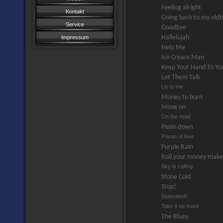
Feeling alright
Kontakt
Going back to my old
Service
Goodbye
Hallelujah
Impressum
Help Me
Ice Cream Man
Keep Your Hand To You
Let Them Talk
Lie to me
Money to burn
Move on
On the road
Pissin down
Prison of love
Purple Rain
Roll your money mak
Sky is calling
Stone Cold
Stop!
Stossaboh
Take it no more
The Blues