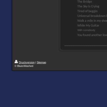
The Bridge
The Sky Is Crying
Tired of beggin
Universal breakdown 
Walk a mile in my sho
While My Guitar
With somebody
You found another lo
Druckversion
|
Sitemap
© BluesWashed