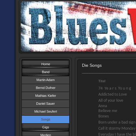
Home
Die Songs
Band
Martin Adam
Titel
Bernd Dufner
74 Ye a r s Yo u n g
Addicted to Love
Mathias Kiefer
All of your love
Daniel Sauer
Anna
Believe me
Michael Seufert
Bones
Songs
Born under a bad sign
Gigs
Call it stormy Monday
Everyday I have the b
Medien